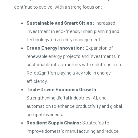
continue to evolve, with a strong focus on:
Sustainable and Smart Cities:
Increased
investment in eco-friendly urban planning and
technology-driven city management.
Green Energy Innovation:
Expansion of
renewable energy projects and investments in
sustainable infrastructure, with solutions from
Re-co2gnition playing a key role in energy
efficiency.
Tech-Driven Economic Growth:
Strengthening digital industries, AI, and
automation to enhance productivity and global
competitiveness.
Resilient Supply Chains:
Strategies to
improve domestic manufacturing and reduce