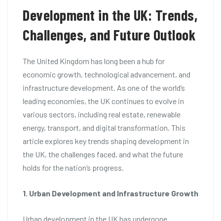
Development in the UK: Trends,
Challenges, and Future Outlook
The United Kingdom has long been a hub for
economic growth, technological advancement, and
infrastructure development. As one of the world’s
leading economies, the UK continues to evolve in
various sectors, including real estate, renewable
energy, transport, and digital transformation. This
article explores key trends shaping development in
the UK, the challenges faced, and what the future
holds for the nation’s progress.
1. Urban Development and Infrastructure Growth
Urban development in the UK has undergone