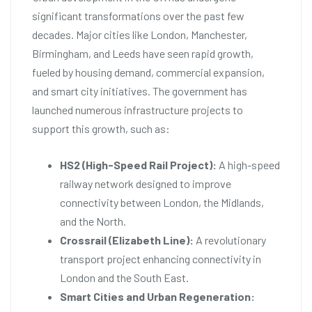
significant transformations over the past few
decades. Major cities like London, Manchester,
Birmingham, and Leeds have seen rapid growth,
fueled by housing demand, commercial expansion,
and smart city initiatives. The government has
launched numerous infrastructure projects to
support this growth, such as:
HS2 (High-Speed Rail Project):
A high-speed
railway network designed to improve
connectivity between London, the Midlands,
and the North.
Crossrail (Elizabeth Line):
A revolutionary
transport project enhancing connectivity in
London and the South East.
Smart Cities and Urban Regeneration: