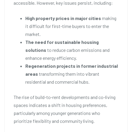
accessible. However, key issues persist, including:
High property prices in major cities
making
it difficult for first-time buyers to enter the
market.
The need for sustainable housing
solutions
to reduce carbon emissions and
enhance energy efficiency.
Regeneration projects in former industrial
areas
transforming them into vibrant
residential and commercial hubs.
The rise of build-to-rent developments and co-living
spaces indicates a shift in housing preferences,
particularly among younger generations who
prioritize flexibility and community living.