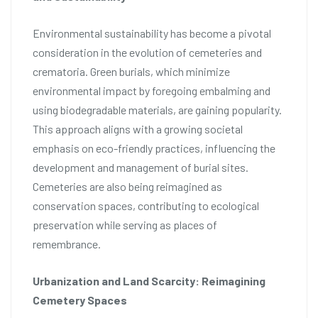
Environmental sustainability has become a pivotal
consideration in the evolution of cemeteries and
crematoria. Green burials, which minimize
environmental impact by foregoing embalming and
using biodegradable materials, are gaining popularity.
This approach aligns with a growing societal
emphasis on eco-friendly practices, influencing the
development and management of burial sites.
Cemeteries are also being reimagined as
conservation spaces, contributing to ecological
preservation while serving as places of
remembrance.
Urbanization and Land Scarcity: Reimagining
Cemetery Spaces