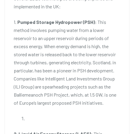
implemented in the UK:
1.
Pumped Storage Hydropower (PSH):
This
method involves pumping water from a lower
reservoir to an upper reservoir during periods of
excess energy. When energy demand is high, the
stored water is released back to the lower reservoir
through turbines, generating electricity. Scotland, in
particular, has been a pioneer in PSH development.
Companies like Intelligent Land Investments Group
(ILI Group) are spearheading projects such as the
Balliemeanoch PSH Project, which, at 1.5 GW, is one
of Europe’s largest proposed PSH initiatives.
2. Liquid Air Energy Storage (LAES):
This