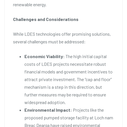
renewable energy.
Challenges and Considerations
While LDES technologies offer promising solutions,
several challenges must be addressed:
Economic Viability:
The high initial capital
costs of LDES projects necessitate robust
financial models and government incentives to
attract private investment. The “cap and floor”
mechanism is a step in this direction, but
further measures may be required to ensure
widespread adoption.
Environmental Impact:
Projects like the
proposed pumped storage facility at Loch nam
Breac Dearga have raised environmental