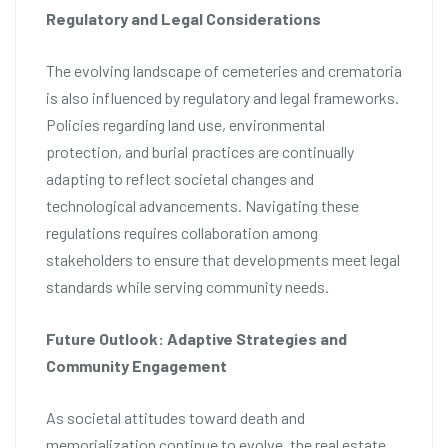
Regulatory and Legal Considerations
The evolving landscape of cemeteries and crematoria
is also influenced by regulatory and legal frameworks.
Policies regarding land use, environmental
protection, and burial practices are continually
adapting to reflect societal changes and
technological advancements. Navigating these
regulations requires collaboration among
stakeholders to ensure that developments meet legal
standards while serving community needs.
Future Outlook: Adaptive Strategies and
Community Engagement
As societal attitudes toward death and
memorialization continue to evolve, the real estate