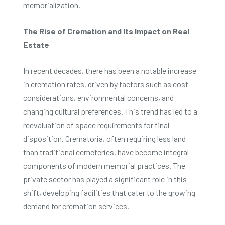
memorialization.
The Rise of Cremation and Its Impact on Real
Estate
In recent decades, there has been a notable increase
in cremation rates, driven by factors such as cost
considerations, environmental concerns, and
changing cultural preferences. This trend has led to a
reevaluation of space requirements for final
disposition. Crematoria, often requiring less land
than traditional cemeteries, have become integral
components of modern memorial practices. The
private sector has played a significant role in this
shift, developing facilities that cater to the growing
demand for cremation services.