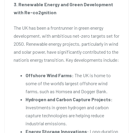
3. Renewable Energy and Green Development
with Re-co2gnition
The UK has been a frontrunner in green energy
development, with ambitious net-zero targets set for
2050. Renewable energy projects, particularly in wind
and solar power, have significantly contributed to the
nation’s energy transition. Key developments include:
Offshore Wind Farms:
The UK is home to
some of the world’s largest offshore wind
farms, such as Hornsea and Dogger Bank.
Hydrogen and Carbon Capture Projects:
Investments in green hydrogen and carbon
capture technologies are helping reduce
industrial emissions.
Energy Storage Innovations:
Long-duration