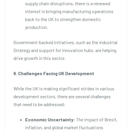
supply chain disruptions, there is a renewed
interest in bringing manufacturing operations
back to the UK to strengthen domestic
production.
Government-backed initiatives, such as the Industrial
Strategy and support for innovation hubs, are helping
drive growth in this sector.
6. Challenges Facing UK Development
While the UK is making significant strides in various
development sectors, there are several challenges
that need to be addressed:
Economic Uncertainty:
The impact of Brexit,
inflation, and global market fluctuations