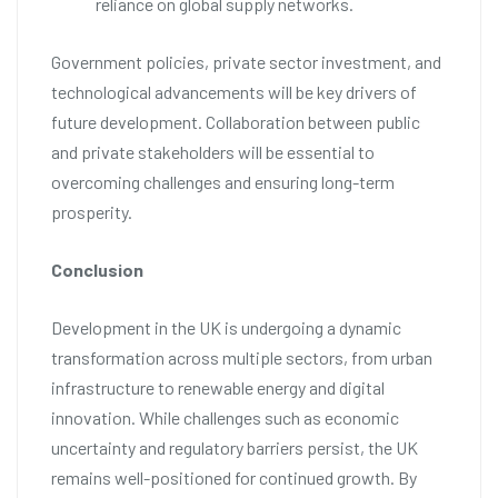
reliance on global supply networks.
Government policies, private sector investment, and
technological advancements will be key drivers of
future development. Collaboration between public
and private stakeholders will be essential to
overcoming challenges and ensuring long-term
prosperity.
Conclusion
Development in the UK is undergoing a dynamic
transformation across multiple sectors, from urban
infrastructure to renewable energy and digital
innovation. While challenges such as economic
uncertainty and regulatory barriers persist, the UK
remains well-positioned for continued growth. By