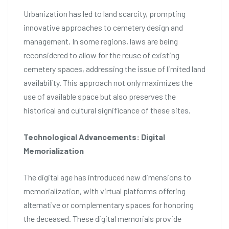
Urbanization has led to land scarcity, prompting
innovative approaches to cemetery design and
management. In some regions, laws are being
reconsidered to allow for the reuse of existing
cemetery spaces, addressing the issue of limited land
availability. This approach not only maximizes the
use of available space but also preserves the
historical and cultural significance of these sites.
Technological Advancements: Digital
Memorialization
The digital age has introduced new dimensions to
memorialization, with virtual platforms offering
alternative or complementary spaces for honoring
the deceased. These digital memorials provide