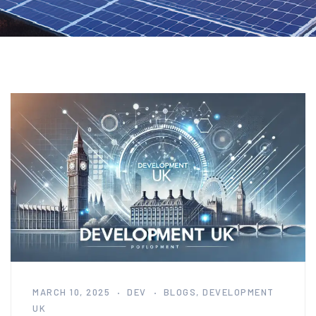
MARCH 10, 2025
DEV
BLOGS
,
DEVELOPMENT
UK