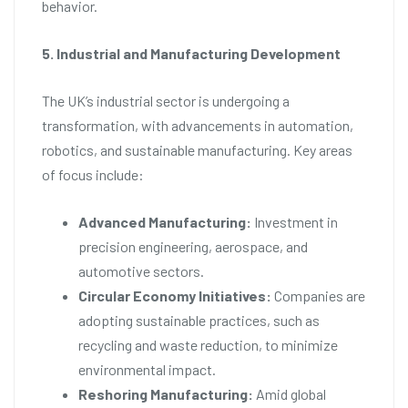
behavior.
5. Industrial and Manufacturing Development
The UK’s industrial sector is undergoing a
transformation, with advancements in automation,
robotics, and sustainable manufacturing. Key areas
of focus include:
Advanced Manufacturing:
Investment in
precision engineering, aerospace, and
automotive sectors.
Circular Economy Initiatives:
Companies are
adopting sustainable practices, such as
recycling and waste reduction, to minimize
environmental impact.
Reshoring Manufacturing:
Amid global