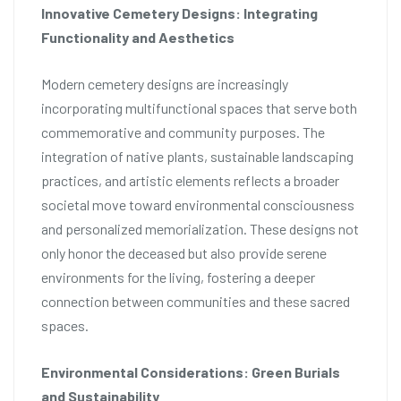
Innovative Cemetery Designs: Integrating
Functionality and Aesthetics
Modern cemetery designs are increasingly
incorporating multifunctional spaces that serve both
commemorative and community purposes. The
integration of native plants, sustainable landscaping
practices, and artistic elements reflects a broader
societal move toward environmental consciousness
and personalized memorialization. These designs not
only honor the deceased but also provide serene
environments for the living, fostering a deeper
connection between communities and these sacred
spaces.
Environmental Considerations: Green Burials
and Sustainability