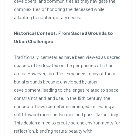
developers, and communities as they navigate the
complexities of honoring the deceased while
adapting to contemporary needs.
Historical Context: From Sacred Grounds to
Urban Challenges
Traditionally, cemeteries have been viewed as sacred
spaces, often located on the peripheries of urban
areas. However, as cities expanded, many of these
burial grounds became enveloped by urban
development, leading to challenges related to space
constraints and land use. In the 19th century, the
concept of lawn cemeteries emerged, reflecting a
shift toward more landscaped and park-like settings.
This design aimed to create serene environments for
reflection, blending natural beauty with