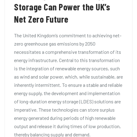
Storage Can Power the UK’s
Net Zero Future
The United Kingdom’s commitment to achieving net-
zero greenhouse gas emissions by 2050
necessitates a comprehensive transformation of its
energy infrastructure. Central to this transformation
is the integration of renewable energy sources, such
as wind and solar power, which, while sustainable, are
inherently intermittent. To ensure a stable and reliable
energy supply, the development and implementation
of long-duration energy storage (LDES) solutions are
imperative. These technologies can store surplus
energy generated during periods of high renewable
output and release it during times of low production,
thereby balancing supply and demand.