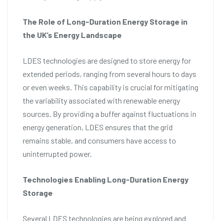
The Role of Long-Duration Energy Storage in
the UK’s Energy Landscape
LDES technologies are designed to store energy for
extended periods, ranging from several hours to days
or even weeks. This capability is crucial for mitigating
the variability associated with renewable energy
sources. By providing a buffer against fluctuations in
energy generation, LDES ensures that the grid
remains stable, and consumers have access to
uninterrupted power.
Technologies Enabling Long-Duration Energy
Storage
Several LDES technologies are being explored and