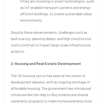
Cities are investing in smart technologies, such
as IoT-enabled transport systems and energy-
efficient buildings, to create sustainable urban
environments.
Despite these advancements, challenges such as
land scarcity, planning delays, and high construction
costs continue to impact large-scale infrastructure
projects.
2. Housing and Real Estate Development
The UK housing sector has been at the center of
development debates, with an ongoing shortage of
affordable housing. The government has introduced
initiatives like the Help to Buy scheme and shared
ownership programs to make homeownership more