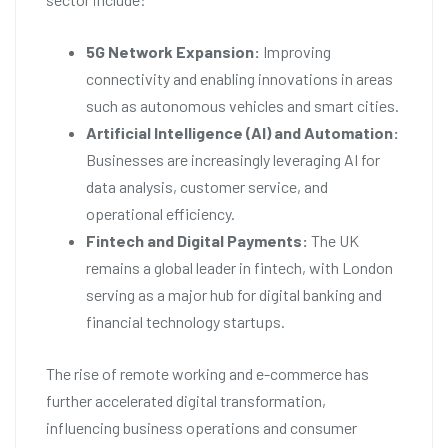
5G Network Expansion:
Improving
connectivity and enabling innovations in areas
such as autonomous vehicles and smart cities.
Artificial Intelligence (AI) and Automation:
Businesses are increasingly leveraging AI for
data analysis, customer service, and
operational efficiency.
Fintech and Digital Payments:
The UK
remains a global leader in fintech, with London
serving as a major hub for digital banking and
financial technology startups.
The rise of remote working and e-commerce has
further accelerated digital transformation,
influencing business operations and consumer