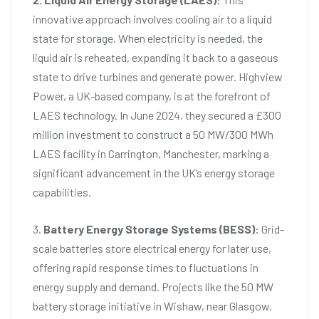
innovative approach involves cooling air to a liquid
state for storage. When electricity is needed, the
liquid air is reheated, expanding it back to a gaseous
state to drive turbines and generate power. Highview
Power, a UK-based company, is at the forefront of
LAES technology. In June 2024, they secured a £300
million investment to construct a 50 MW/300 MWh
LAES facility in Carrington, Manchester, marking a
significant advancement in the UK’s energy storage
capabilities.
3.
Battery Energy Storage Systems (BESS):
Grid-
scale batteries store electrical energy for later use,
offering rapid response times to fluctuations in
energy supply and demand. Projects like the 50 MW
battery storage initiative in Wishaw, near Glasgow,