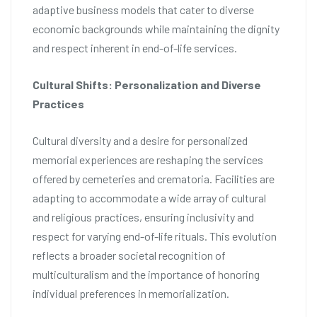
adaptive business models that cater to diverse
economic backgrounds while maintaining the dignity
and respect inherent in end-of-life services.
Cultural Shifts: Personalization and Diverse
Practices
Cultural diversity and a desire for personalized
memorial experiences are reshaping the services
offered by cemeteries and crematoria. Facilities are
adapting to accommodate a wide array of cultural
and religious practices, ensuring inclusivity and
respect for varying end-of-life rituals. This evolution
reflects a broader societal recognition of
multiculturalism and the importance of honoring
individual preferences in memorialization.