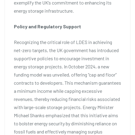
exemplify the UK’s commitment to enhancing its
energy storage infrastructure.
Policy and Regulatory Support
Recognizing the critical role of LDES in achieving
net-zero targets, the UK government has introduced
supportive policies to encourage investment in
energy storage projects. In October 2024, a new
funding model was unveiled, offering “cap and floor”
contracts to developers. This mechanism guarantees
a minimum income while capping excessive
revenues, thereby reducing financial risks associated
with large-scale storage projects. Energy Minister
Michael Shanks emphasized that this initiative aims
to bolster energy security by diminishing reliance on
fossil fuels and effectively managing surplus