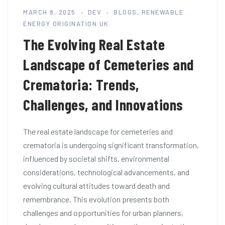
MARCH 8, 2025
DEV
BLOGS
,
RENEWABLE
ENERGY ORIGINATION UK
The Evolving Real Estate
Landscape of Cemeteries and
Crematoria: Trends,
Challenges, and Innovations
The real estate landscape for cemeteries and
crematoria is undergoing significant transformation,
influenced by societal shifts, environmental
considerations, technological advancements, and
evolving cultural attitudes toward death and
remembrance. This evolution presents both
challenges and opportunities for urban planners,