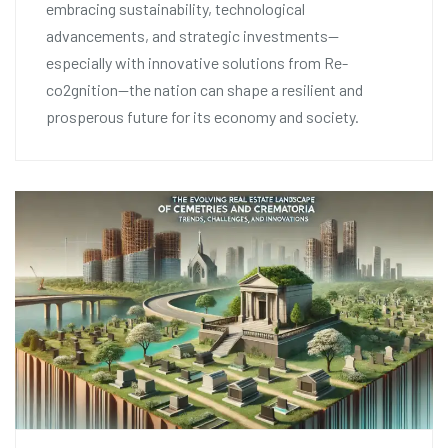
embracing sustainability, technological
advancements, and strategic investments—
especially with innovative solutions from Re-
co2gnition—the nation can shape a resilient and
prosperous future for its economy and society.