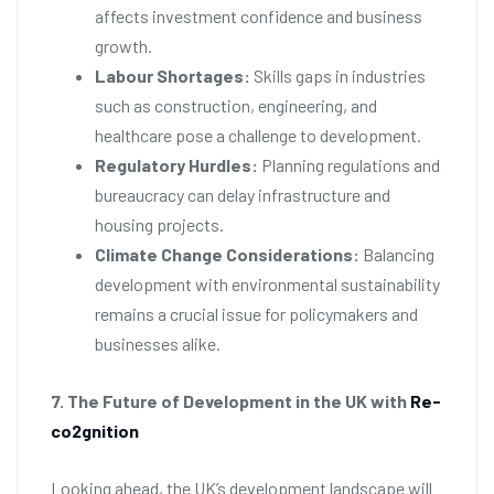
affects investment confidence and business
growth.
Labour Shortages:
Skills gaps in industries
such as construction, engineering, and
healthcare pose a challenge to development.
Regulatory Hurdles:
Planning regulations and
bureaucracy can delay infrastructure and
housing projects.
Climate Change Considerations:
Balancing
development with environmental sustainability
remains a crucial issue for policymakers and
businesses alike.
7. The Future of Development in the UK with
Re-
co2gnition
Looking ahead, the UK’s development landscape will