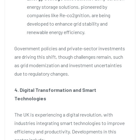
energy storage solutions, pioneered by
companies like Re-co2gnition, are being
developed to enhance grid stability and
renewable energy efficiency.
Government policies and private-sector investments
are driving this shift, though challenges remain, such
as grid modernization and investment uncertainties
due to regulatory changes.
4. Digital Transformation and Smart
Technologies
The UK is experiencing a digital revolution, with
industries integrating smart technologies to improve
efficiency and productivity. Developments in this
sector include: