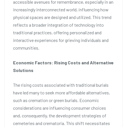
accessible avenues for remembrance, especially in an
increasingly interconnected world, influencing how
physical spaces are designed and utilized. This trend
reflects a broader integration of technology into
traditional practices, offering personalized and
interactive experiences for grieving individuals and
communities.
Economic Factors: Rising Costs and Alternative
Solutions
The rising costs associated with traditional burials
have led many to seek more affordable alternatives,
such as cremation or green burials. Economic
considerations are influencing consumer choices
and, consequently, the development strategies of
cemeteries and crematoria. This shift necessitates