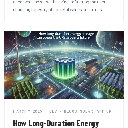
deceased and serve the living, reflecting the ever-
changing tapestry of societal values and needs.
MARCH 7, 2025
DEV
BLOGS
,
SOLAR FARM UK
How Long-Duration Energy