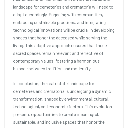
landscape for cemeteries and crematoria will need to
adapt accordingly. Engaging with communities,
embracing sustainable practices, and integrating
technological innovations will be crucial in developing
spaces that honor the deceased while serving the
living. This adaptive approach ensures that these
sacred spaces remain relevant and reflective of
contemporary values, fostering a harmonious
balance between tradition and modernity.
In conclusion, the real estate landscape for
cemeteries and crematoria is undergoing a dynamic
transformation, shaped by environmental, cultural,
technological, and economic factors. This evolution
presents opportunities to create meaningful,
sustainable, and inclusive spaces that honor the