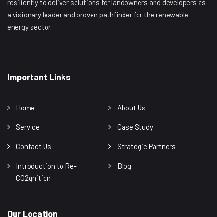
resiliently to deliver solutions for landowners and developers as
a visionary leader and proven pathfinder for the renewable
energy sector.
Important Links
Home
About Us
Service
Case Study
Contact Us
Strategic Partners
Introduction to Re-
Blog
CO2gnition
Our Location