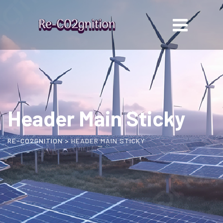
Header Main Sticky
RE-CO2GNITION
>
HEADER MAIN STICKY