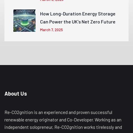
How Long-Duration Energy Storage
Can Power the UK’s Net Zero Future
March 7, 2025
About Us
Re-CO2gnition is an experienced and proven successful
renewable energy originator and Co-Developer. Working as an
independent solopreneur, Re-CO2gnition works tirelessly and