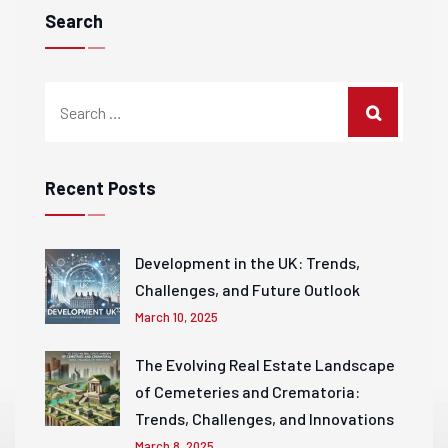
Search
Recent Posts
Development in the UK: Trends,
Challenges, and Future Outlook
March 10, 2025
The Evolving Real Estate Landscape
of Cemeteries and Crematoria:
Trends, Challenges, and Innovations
March 8, 2025