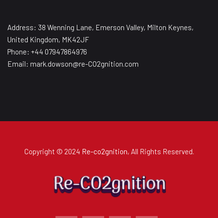
Address: 38 Wenning Lane, Emerson Valley, Milton Keynes,
United Kingdom, MK42JF
Phone: +44 07947864976
Email: mark.dowson@re-CO2gnition.com
Copyright © 2024
Re-co2gnition
, All Rights Reserved.