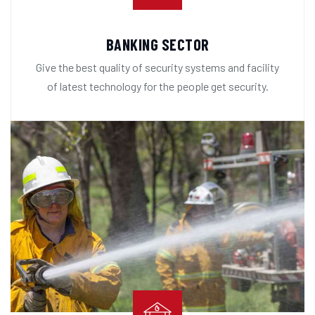
BANKING SECTOR
Give the best quality of security systems and facility
of latest technology for the people get security.