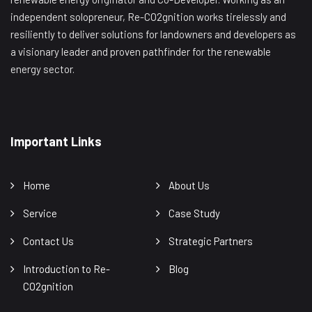
independent solopreneur, Re-CO2gnition works tirelessly and
resiliently to deliver solutions for landowners and developers as
a visionary leader and proven pathfinder for the renewable
energy sector.
Important Links
Home
About Us
Service
Case Study
Contact Us
Strategic Partners
Introduction to Re-
Blog
CO2gnition