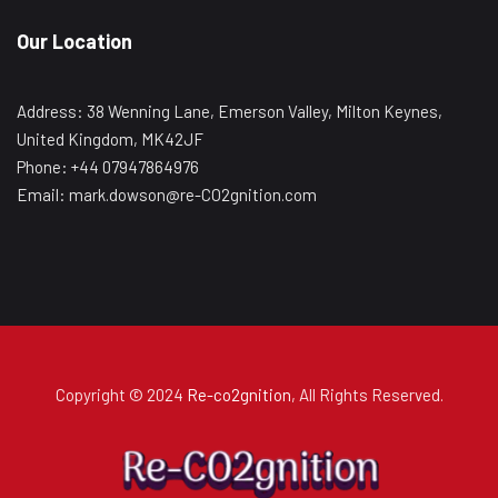
Our Location
Address: 38 Wenning Lane, Emerson Valley, Milton Keynes,
United Kingdom, MK42JF
Phone: +44 07947864976
Email: mark.dowson@re-CO2gnition.com
Copyright © 2024
Re-co2gnition
, All Rights Reserved.