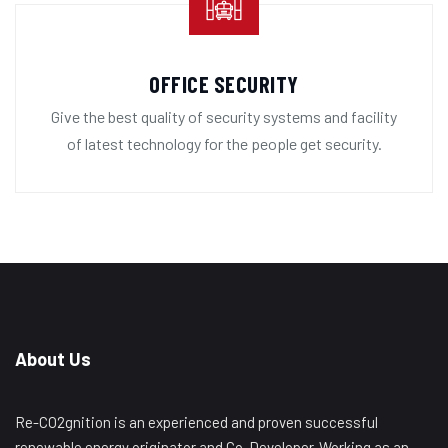
OFFICE SECURITY
Give the best quality of security systems and facility
of latest technology for the people get security.
About Us
Re-CO2gnition is an experienced and proven successful
renewable energy originator and Co-Developer. Working as an