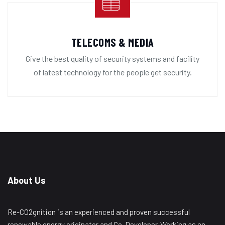
TELECOMS & MEDIA
Give the best quality of security systems and facility
of latest technology for the people get security.
About Us
Re-CO2gnition is an experienced and proven successful
renewable energy originator and Co-Developer. Working as an