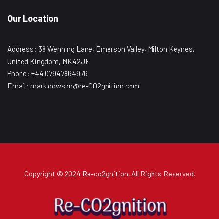
Our Location
Address: 38 Wenning Lane, Emerson Valley, Milton Keynes,
United Kingdom, MK42JF
Phone: +44 07947864976
Email: mark.dowson@re-CO2gnition.com
Copyright © 2024
Re-co2gnition
, All Rights Reserved.