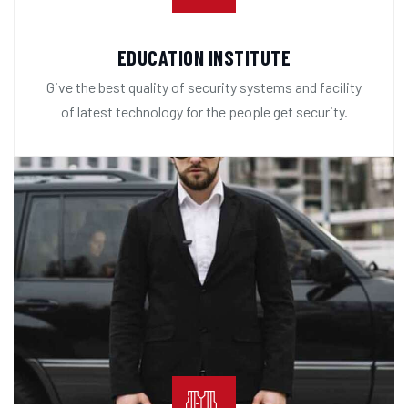
EDUCATION INSTITUTE
Give the best quality of security systems and facility
of latest technology for the people get security.