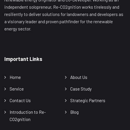
independent solopreneur, Re-CO2gnition works tirelessly and
resiliently to deliver solutions for landowners and developers as
a visionary leader and proven pathfinder for the renewable
energy sector.
Important Links
Home
About Us
Service
Case Study
Contact Us
Strategic Partners
Introduction to Re-
Blog
CO2gnition