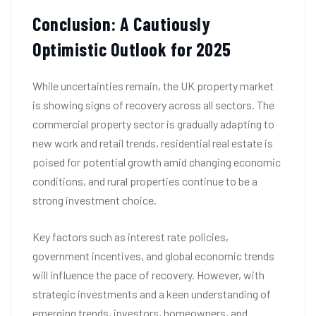
Conclusion: A Cautiously
Optimistic Outlook for 2025
While uncertainties remain, the UK property market
is showing signs of recovery across all sectors. The
commercial property sector is gradually adapting to
new work and retail trends, residential real estate is
poised for potential growth amid changing economic
conditions, and rural properties continue to be a
strong investment choice.
Key factors such as interest rate policies,
government incentives, and global economic trends
will influence the pace of recovery. However, with
strategic investments and a keen understanding of
emerging trends, investors, homeowners, and