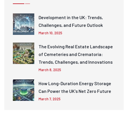
Development in the UK: Trends,
Challenges, and Future Outlook
March 10, 2025
The Evolving Real Estate Landscape
of Cemeteries and Crematoria:
Trends, Challenges, and Innovations
March 8, 2025
How Long-Duration Energy Storage
Can Power the UK’s Net Zero Future
March 7, 2025