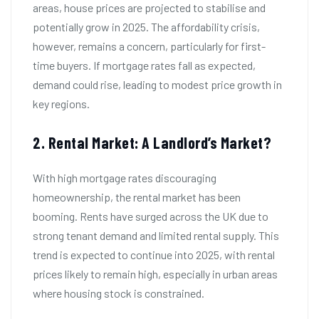
areas, house prices are projected to stabilise and
potentially grow in 2025. The affordability crisis,
however, remains a concern, particularly for first-
time buyers. If mortgage rates fall as expected,
demand could rise, leading to modest price growth in
key regions.
2. Rental Market: A Landlord’s Market?
With high mortgage rates discouraging
homeownership, the rental market has been
booming. Rents have surged across the UK due to
strong tenant demand and limited rental supply. This
trend is expected to continue into 2025, with rental
prices likely to remain high, especially in urban areas
where housing stock is constrained.