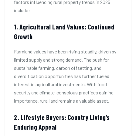
factors influencing rural property trends in 2025
include:
1. Agricultural Land Values: Continued
Growth
Farmland values have been rising steadily, driven by
limited supply and strong demand. The push for
sustainable farming, carbon offsetting, and
diversification opportunities has further fueled
interest in agricultural investments. With food
security and climate-conscious practices gaining
importance, rural land remains a valuable asset.
2. Lifestyle Buyers: Country Living’s
Enduring Appeal