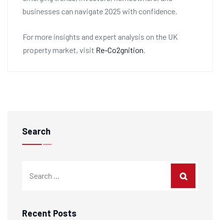
businesses can navigate 2025 with confidence.
For more insights and expert analysis on the UK
property market, visit
Re-Co2gnition
.
Search
Recent Posts