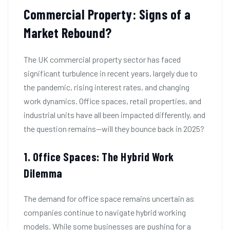
Commercial Property: Signs of a
Market Rebound?
The UK commercial property sector has faced
significant turbulence in recent years, largely due to
the pandemic, rising interest rates, and changing
work dynamics. Office spaces, retail properties, and
industrial units have all been impacted differently, and
the question remains—will they bounce back in 2025?
1. Office Spaces: The Hybrid Work
Dilemma
The demand for office space remains uncertain as
companies continue to navigate hybrid working
models. While some businesses are pushing for a