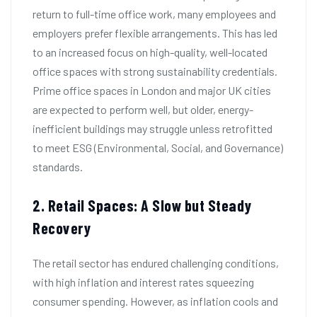
return to full-time office work, many employees and
employers prefer flexible arrangements. This has led
to an increased focus on high-quality, well-located
office spaces with strong sustainability credentials.
Prime office spaces in London and major UK cities
are expected to perform well, but older, energy-
inefficient buildings may struggle unless retrofitted
to meet ESG (Environmental, Social, and Governance)
standards.
2. Retail Spaces: A Slow but Steady
Recovery
The retail sector has endured challenging conditions,
with high inflation and interest rates squeezing
consumer spending. However, as inflation cools and