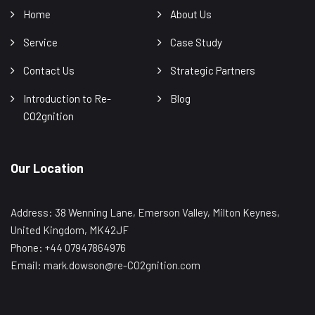
Home
About Us
Service
Case Study
Contact Us
Strategic Partners
Introduction to Re-
Blog
CO2gnition
Our Location
Address: 38 Wenning Lane, Emerson Valley, Milton Keynes,
United Kingdom, MK42JF
Phone: +44 07947864976
Email: mark.dowson@re-CO2gnition.com