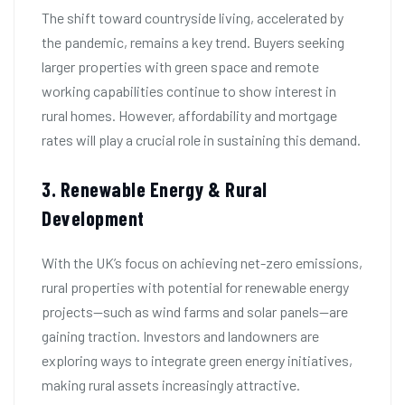
The shift toward countryside living, accelerated by
the pandemic, remains a key trend. Buyers seeking
larger properties with green space and remote
working capabilities continue to show interest in
rural homes. However, affordability and mortgage
rates will play a crucial role in sustaining this demand.
3. Renewable Energy & Rural
Development
With the UK’s focus on achieving net-zero emissions,
rural properties with potential for renewable energy
projects—such as wind farms and solar panels—are
gaining traction. Investors and landowners are
exploring ways to integrate green energy initiatives,
making rural assets increasingly attractive.