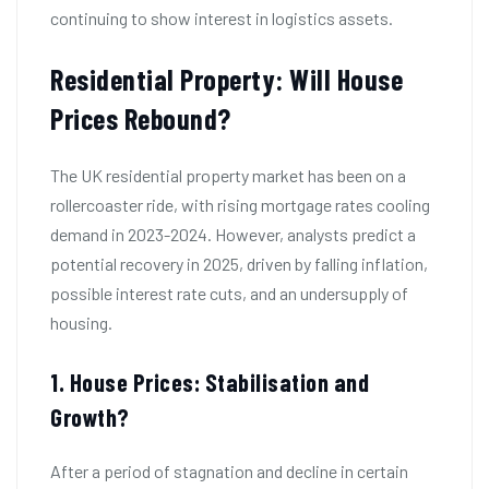
continuing to show interest in logistics assets.
Residential Property: Will House
Prices Rebound?
The UK residential property market has been on a
rollercoaster ride, with rising mortgage rates cooling
demand in 2023-2024. However, analysts predict a
potential recovery in 2025, driven by falling inflation,
possible interest rate cuts, and an undersupply of
housing.
1. House Prices: Stabilisation and
Growth?
After a period of stagnation and decline in certain