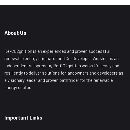
About Us
Re-CO2gnition is an experienced and proven successful
renewable energy originator and Co-Developer. Working as an
independent solopreneur, Re-CO2gnition works tirelessly and
resiliently to deliver solutions for landowners and developers as
a visionary leader and proven pathfinder for the renewable
energy sector.
Important Links