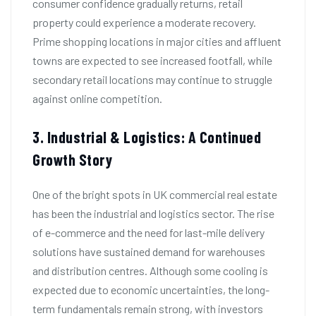
consumer confidence gradually returns, retail
property could experience a moderate recovery.
Prime shopping locations in major cities and affluent
towns are expected to see increased footfall, while
secondary retail locations may continue to struggle
against online competition.
3. Industrial & Logistics: A Continued
Growth Story
One of the bright spots in UK commercial real estate
has been the industrial and logistics sector. The rise
of e-commerce and the need for last-mile delivery
solutions have sustained demand for warehouses
and distribution centres. Although some cooling is
expected due to economic uncertainties, the long-
term fundamentals remain strong, with investors