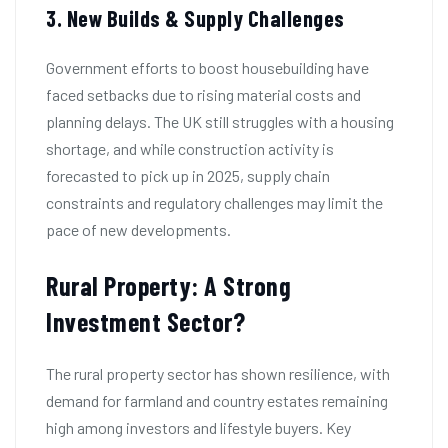
3. New Builds & Supply Challenges
Government efforts to boost housebuilding have
faced setbacks due to rising material costs and
planning delays. The UK still struggles with a housing
shortage, and while construction activity is
forecasted to pick up in 2025, supply chain
constraints and regulatory challenges may limit the
pace of new developments.
Rural Property: A Strong
Investment Sector?
The rural property sector has shown resilience, with
demand for farmland and country estates remaining
high among investors and lifestyle buyers. Key