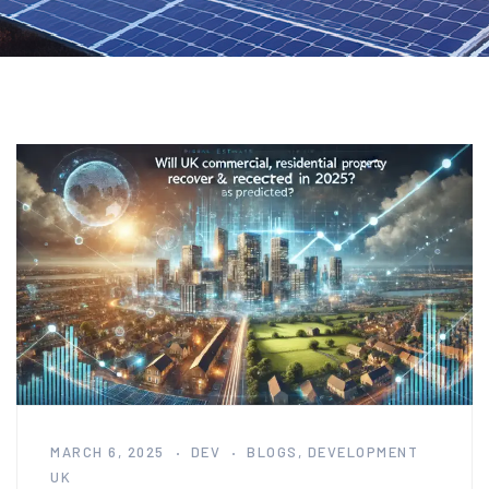
MARCH 6, 2025
DEV
BLOGS
,
DEVELOPMENT
UK