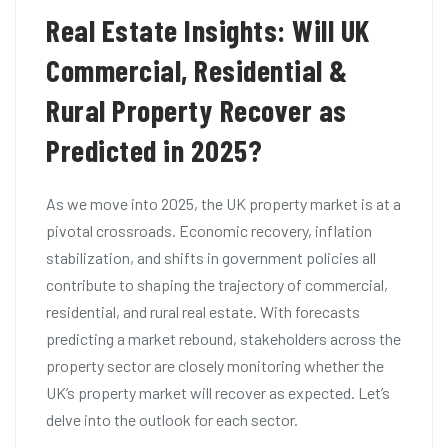
Real Estate Insights: Will UK
Commercial, Residential &
Rural Property Recover as
Predicted in 2025?
As we move into 2025, the UK property market is at a
pivotal crossroads. Economic recovery, inflation
stabilization, and shifts in government policies all
contribute to shaping the trajectory of commercial,
residential, and rural real estate. With forecasts
predicting a market rebound, stakeholders across the
property sector are closely monitoring whether the
UK’s property market will recover as expected. Let’s
delve into the outlook for each sector.