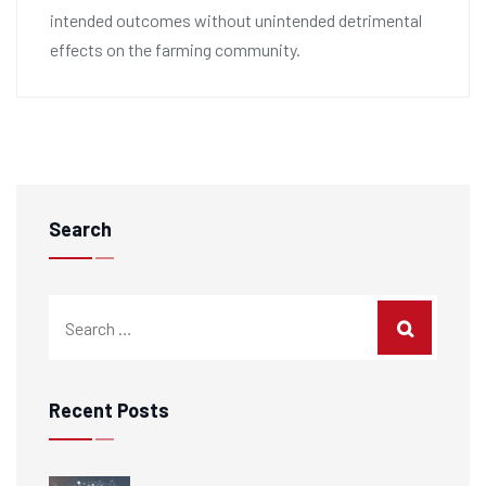
intended outcomes without unintended detrimental
effects on the farming community.
Search
Recent Posts