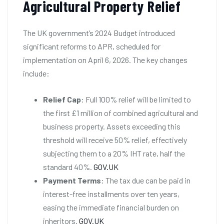
Agricultural Property Relief
The UK government’s 2024 Budget introduced
significant reforms to APR, scheduled for
implementation on April 6, 2026. The key changes
include:
Relief Cap
: Full 100% relief will be limited to
the first £1 million of combined agricultural and
business property. Assets exceeding this
threshold will receive 50% relief, effectively
subjecting them to a 20% IHT rate, half the
standard 40%.
GOV.UK
Payment Terms
: The tax due can be paid in
interest-free installments over ten years,
easing the immediate financial burden on
inheritors.
GOV.UK