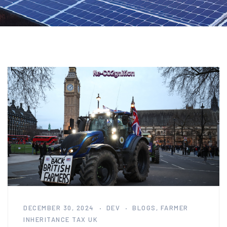
DECEMBER 30, 2024
DEV
BLOGS
,
FARMER
INHERITANCE TAX UK