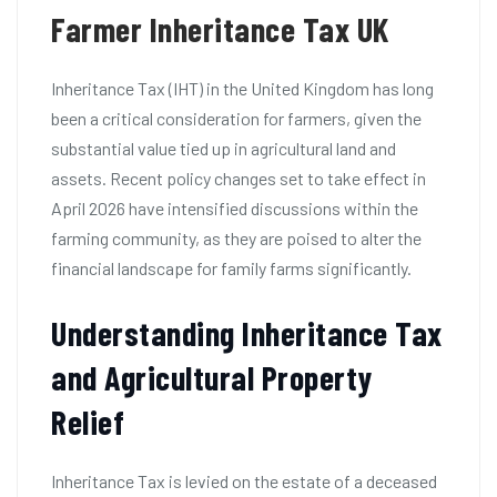
Farmer Inheritance Tax UK
Inheritance Tax (IHT) in the United Kingdom has long
been a critical consideration for farmers, given the
substantial value tied up in agricultural land and
assets. Recent policy changes set to take effect in
April 2026 have intensified discussions within the
farming community, as they are poised to alter the
financial landscape for family farms significantly.
Understanding Inheritance Tax
and Agricultural Property
Relief
Inheritance Tax is levied on the estate of a deceased