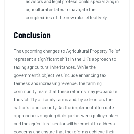
advisors and legal professionals specializing in
agricultural estates to navigate the
complexities of the new rules effectively.
Conclusion
The upcoming changes to Agricultural Property Relief
represent a significant shift in the UK’s approach to
taxing agricultural inheritances. While the
government’s objectives include enhancing tax
fairness and increasing revenue, the farming
community fears that these reforms may jeopardize
the viability of family farms and, by extension, the
nation’s food security. As the implementation date
approaches, ongoing dialogue between policymakers
and the agricultural sector will be crucial to address
concerns and ensure that the reforms achieve their