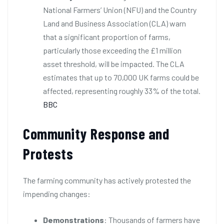
National Farmers’ Union (NFU) and the Country
Land and Business Association (CLA) warn
that a significant proportion of farms,
particularly those exceeding the £1 million
asset threshold, will be impacted. The CLA
estimates that up to 70,000 UK farms could be
affected, representing roughly 33% of the total.
BBC
Community Response and
Protests
The farming community has actively protested the
impending changes:
Demonstrations
: Thousands of farmers have