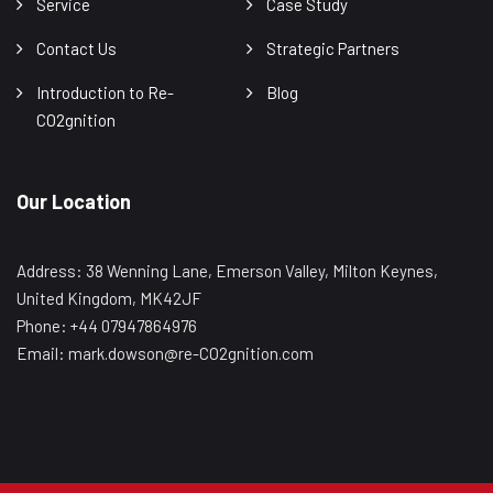
Service
Case Study
Contact Us
Strategic Partners
Introduction to Re-
Blog
CO2gnition
Our Location
Address: 38 Wenning Lane, Emerson Valley, Milton Keynes,
United Kingdom, MK42JF
Phone: +44 07947864976
Email: mark.dowson@re-CO2gnition.com