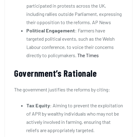
participated in protests across the UK,
including rallies outside Parliament, expressing
their opposition to the reforms. AP News
Political Engagement
: Farmers have
targeted political events, such as the Welsh
Labour conference, to voice their concerns
directly to policymakers.
The Times
Government’s Rationale
The government justifies the reforms by citing:
Tax Equity
: Aiming to prevent the exploitation
of APR by wealthy individuals who may not be
actively involved in farming, ensuring that
reliefs are appropriately targeted.