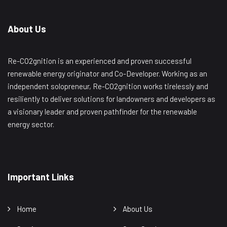
About Us
Re-CO2gnition is an experienced and proven successful
renewable energy originator and Co-Developer. Working as an
independent solopreneur, Re-CO2gnition works tirelessly and
resiliently to deliver solutions for landowners and developers as
a visionary leader and proven pathfinder for the renewable
energy sector.
Important Links
Home
About Us