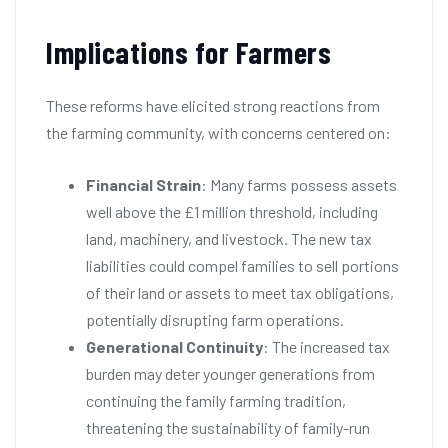
Implications for Farmers
These reforms have elicited strong reactions from
the farming community, with concerns centered on:
Financial Strain
: Many farms possess assets
well above the £1 million threshold, including
land, machinery, and livestock. The new tax
liabilities could compel families to sell portions
of their land or assets to meet tax obligations,
potentially disrupting farm operations.
Generational Continuity
: The increased tax
burden may deter younger generations from
continuing the family farming tradition,
threatening the sustainability of family-run