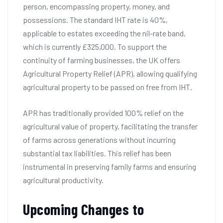
person, encompassing property, money, and
possessions. The standard IHT rate is 40%,
applicable to estates exceeding the nil-rate band,
which is currently £325,000. To support the
continuity of farming businesses, the UK offers
Agricultural Property Relief (APR), allowing qualifying
agricultural property to be passed on free from IHT.
APR has traditionally provided 100% relief on the
agricultural value of property, facilitating the transfer
of farms across generations without incurring
substantial tax liabilities. This relief has been
instrumental in preserving family farms and ensuring
agricultural productivity.
Upcoming Changes to