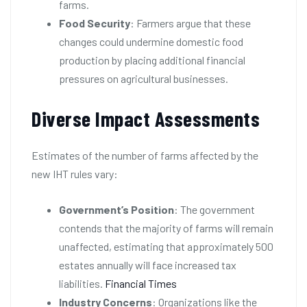
farms.
Food Security
: Farmers argue that these
changes could undermine domestic food
production by placing additional financial
pressures on agricultural businesses.
Diverse Impact Assessments
Estimates of the number of farms affected by the
new IHT rules vary:
Government’s Position
: The government
contends that the majority of farms will remain
unaffected, estimating that approximately 500
estates annually will face increased tax
liabilities.
Financial Times
Industry Concerns
: Organizations like the