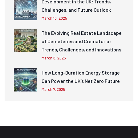
Development in the UK: Trends,
Challenges, and Future Outlook
March 10, 2025
The Evolving Real Estate Landscape
of Cemeteries and Crematoria:
Trends, Challenges, and Innovations
March 8, 2025
How Long-Duration Energy Storage
Can Power the UK’s Net Zero Future
March 7, 2025