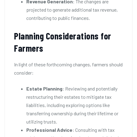
Revenue Generation
: The changes are
projected to generate additional tax revenue,
contributing to public finances.
Planning Considerations for
Farmers
In light of these forthcoming changes, farmers should
consider:
Estate Planning
: Reviewing and potentially
restructuring their estates to mitigate tax
liabilities, including exploring options like
transferring ownership during their lifetime or
utilizing trusts.
Professional Advice
: Consulting with tax